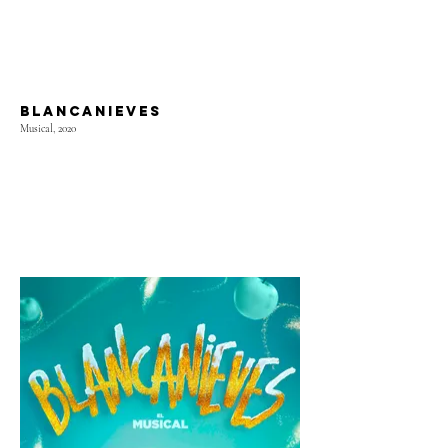
BLANCANIEVES
Musical, 2020